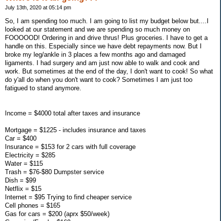
July 13th, 2020 at 05:14 pm
So, I am spending too much. I am going to list my budget below but....I
looked at our statement and we are spending so much money on
FOOOOOD! Ordering in and drive thrus! Plus groceries. I have to get a
handle on this. Especially since we have debt repayments now. But I
broke my leg/ankle in 3 places a few months ago and damaged
ligaments. I had surgery and am just now able to walk and cook and
work. But sometimes at the end of the day, I don't want to cook! So what
do y'all do when you don't want to cook? Sometimes I am just too
fatigued to stand anymore.
Income = $4000 total after taxes and insurance
Mortgage = $1225 - includes insurance and taxes
Car = $400
Insurance = $153 for 2 cars with full coverage
Electricity = $285
Water = $115
Trash = $76-$80 Dumpster service
Dish = $99
Netflix = $15
Internet = $95 Trying to find cheaper service
Cell phones = $165
Gas for cars = $200 (aprx $50/week)