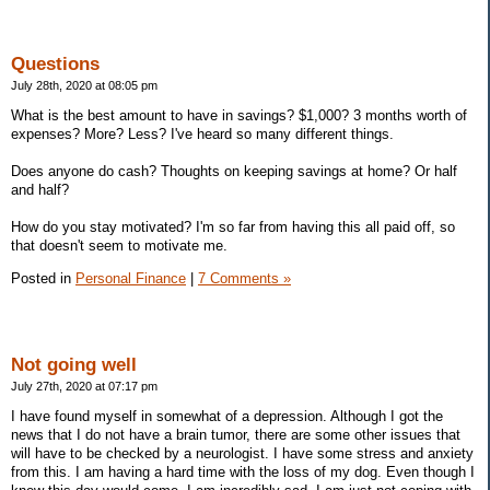
Questions
July 28th, 2020 at 08:05 pm
What is the best amount to have in savings? $1,000? 3 months worth of
expenses? More? Less? I've heard so many different things.
Does anyone do cash? Thoughts on keeping savings at home? Or half
and half?
How do you stay motivated? I'm so far from having this all paid off, so
that doesn't seem to motivate me.
Posted in
Personal Finance
|
7 Comments »
Not going well
July 27th, 2020 at 07:17 pm
I have found myself in somewhat of a depression. Although I got the
news that I do not have a brain tumor, there are some other issues that
will have to be checked by a neurologist. I have some stress and anxiety
from this. I am having a hard time with the loss of my dog. Even though I