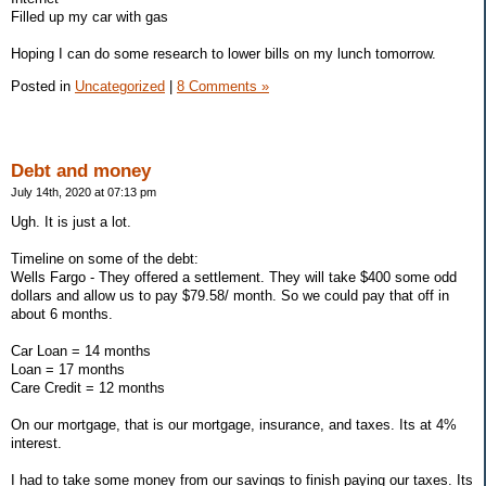
Filled up my car with gas
Hoping I can do some research to lower bills on my lunch tomorrow.
Posted in
Uncategorized
|
8 Comments »
Debt and money
July 14th, 2020 at 07:13 pm
Ugh. It is just a lot.
Timeline on some of the debt:
Wells Fargo - They offered a settlement. They will take $400 some odd
dollars and allow us to pay $79.58/ month. So we could pay that off in
about 6 months.
Car Loan = 14 months
Loan = 17 months
Care Credit = 12 months
On our mortgage, that is our mortgage, insurance, and taxes. Its at 4%
interest.
I had to take some money from our savings to finish paying our taxes. Its