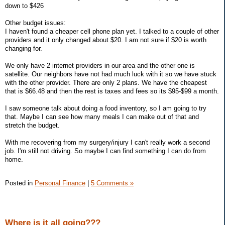
down to $426
Other budget issues:
I haven't found a cheaper cell phone plan yet. I talked to a couple of other
providers and it only changed about $20. I am not sure if $20 is worth
changing for.
We only have 2 internet providers in our area and the other one is
satellite. Our neighbors have not had much luck with it so we have stuck
with the other provider. There are only 2 plans. We have the cheapest
that is $66.48 and then the rest is taxes and fees so its $95-$99 a month.
I saw someone talk about doing a food inventory, so I am going to try
that. Maybe I can see how many meals I can make out of that and
stretch the budget.
With me recovering from my surgery/injury I can't really work a second
job. I'm still not driving. So maybe I can find something I can do from
home.
Posted in
Personal Finance
|
5 Comments »
Where is it all going???