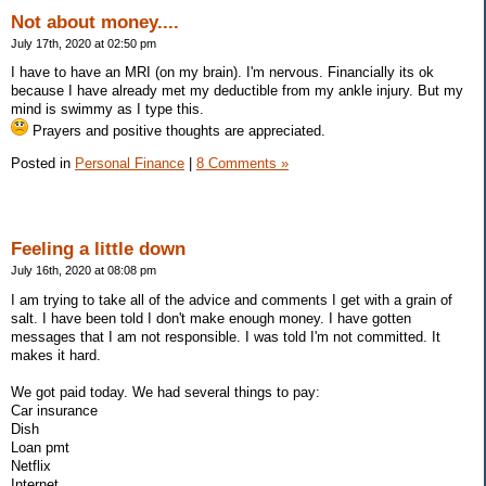
Not about money....
July 17th, 2020 at 02:50 pm
I have to have an MRI (on my brain). I'm nervous. Financially its ok
because I have already met my deductible from my ankle injury. But my
mind is swimmy as I type this.
Prayers and positive thoughts are appreciated.
Posted in
Personal Finance
|
8 Comments »
Feeling a little down
July 16th, 2020 at 08:08 pm
I am trying to take all of the advice and comments I get with a grain of
salt. I have been told I don't make enough money. I have gotten
messages that I am not responsible. I was told I'm not committed. It
makes it hard.
We got paid today. We had several things to pay:
Car insurance
Dish
Loan pmt
Netflix
Internet