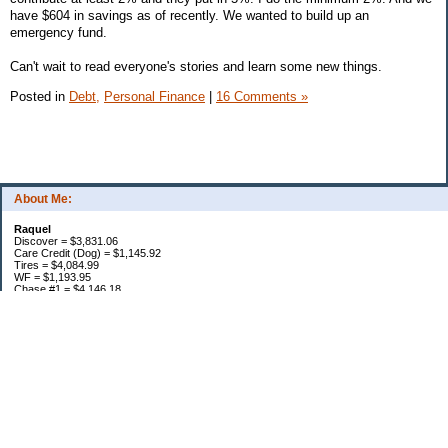
have $604 in savings as of recently. We wanted to build up an
emergency fund.
Can't wait to read everyone's stories and learn some new things.
Posted in
Debt,
Personal Finance
|
16 Comments »
About Me:
Raquel
Discover = $3,831.06
Care Credit (Dog) = $1,145.92
Tires = $4,084.99
WF = $1,193.95
Chase #1 = $4,146.18
Chase #2 = $2,610.79
Citi = $6,183.11
Cap 1 = $1,661.17
Car Loan = $5,552.57
Personal Loan = $11,000.00
Loan = $5,941.64
Mortgage = $120,916.14
Total w/ MTG = $168,267.52
Total w/o MTG = $47,351.38
Retirement = $2,599.27