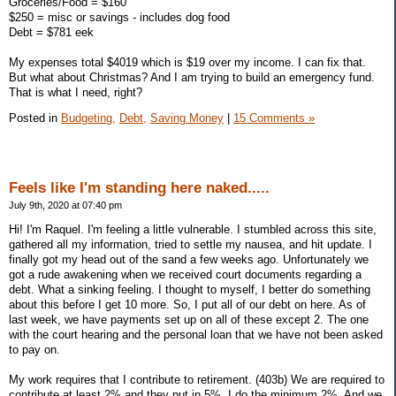
Groceries/Food = $160
$250 = misc or savings - includes dog food
Debt = $781 eek
My expenses total $4019 which is $19 over my income. I can fix that.
But what about Christmas? And I am trying to build an emergency fund.
That is what I need, right?
Posted in
Budgeting,
Debt,
Saving Money
|
15 Comments »
Feels like I'm standing here naked.....
July 9th, 2020 at 07:40 pm
Hi! I'm Raquel. I'm feeling a little vulnerable. I stumbled across this site,
gathered all my information, tried to settle my nausea, and hit update. I
finally got my head out of the sand a few weeks ago. Unfortunately we
got a rude awakening when we received court documents regarding a
debt. What a sinking feeling. I thought to myself, I better do something
about this before I get 10 more. So, I put all of our debt on here. As of
last week, we have payments set up on all of these except 2. The one
with the court hearing and the personal loan that we have not been asked
to pay on.
My work requires that I contribute to retirement. (403b) We are required to
contribute at least 2% and they put in 5%. I do the minimum 2%. And we