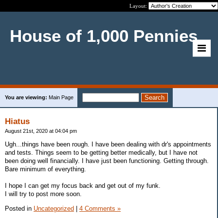
Layout:
House of 1,000 Pennies
You are viewing:
Main Page
Hiatus
August 21st, 2020 at 04:04 pm
Ugh...things have been rough. I have been dealing with dr's appointments
and tests. Things seem to be getting better medically, but I have not
been doing well financially. I have just been functioning. Getting through.
Bare minimum of everything.
I hope I can get my focus back and get out of my funk.
I will try to post more soon.
Posted in
Uncategorized
|
4 Comments »