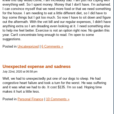
knew this day would come, I am incredibly sad. I am just not coping with
everything well. So I spent money. Money that I don't have. I'm ashamed.
I can convince myself that we need more food or that we need something
for the house. I am needing to eat a little different diet, so I did have to
buy some things but I got too much. So now I have to sit down and figure
out the aftermath. With the vet bill and our regular expenses, I didn't have
anything extra so I am dreading even looking at it. I need something else
to help me feel better. Exercise is not an option right now. No garden this
year. Can't concentrate long enough to read. I'm open to some
suggestions.
Posted in
Uncategorized
|
6 Comments »
Unexpected expense and sadness
July 22nd, 2020 at 06:58 pm
Well, we had to unexpectedly put one of our dogs to sleep. He had
congestive heart failure and took a turn for the worst. He was suffering
and it was what we had to do. It cost $135. I'm so sad. Hoping time
makes it hurt a little less.
Posted in
Personal Finance
|
10 Comments »